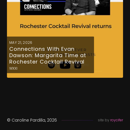
MAY 21, 2026
Connections With Evan
Dawson: Margarita Time at
Rochester Cocktail Revival
WXXI
© Caroline Pardilla, 2026
site by
roycifer