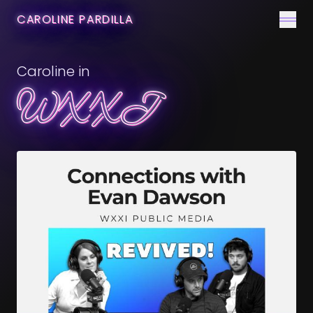
CONTACT
CAROLINE PARDILLA
Men
Caroline in
WXXI