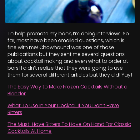
To help promote my book, I’m doing interviews. So
far, most have been emailed questions, which is
fine with me! Chowhound was one of those
publications but they sent me several questions
about cocktail making and even what to order at
bars! I didn’t realize that they were going to use
them for several different articles but they did! Yay!
The Easy Way to Make Frozen Cocktails Without a
Blender
What To Use In Your Cocktail If You Don’t Have
Bitters
The Must-Have Bitters To Have On Hand For Classic
Cocktails At Home