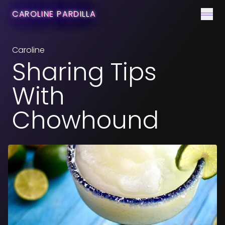
CONTACT
CAROLINE PARDILLA
Men
Caroline
Sharing Tips
With
Chowhound