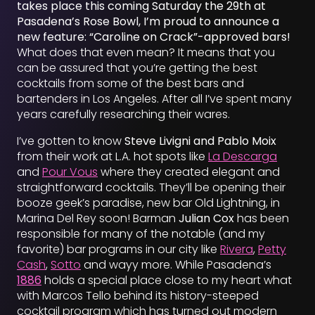
takes place this coming Saturday the 29th at
Pasadena’s Rose Bowl, I’m proud to announce a
new feature: “Caroline on Crack”-approved bars!
What does that even mean? It means that you
can be assured that you’re getting the best
cocktails from some of the best bars and
bartenders in Los Angeles. After all I’ve spent many
years carefully researching their wares.
I’ve gotten to know
Steve Livigni and Pablo Moix
from their work at L.A. hot spots like
La Descarga
and
Pour Vous
where they created elegant and
straightforward cocktails. They’ll be opening their
booze geek’s paradise, new bar Old Lightning, in
Marina Del Rey soon! Barman
Julian Cox
has been
responsible for many of the notable (and my
favorite) bar programs in our city like
Rivera
,
Petty
Cash
,
Sotto
and wayy more. While Pasadena’s
1886
holds a special place close to my heart what
with Marcos Tello behind its history-steeped
cocktail program which has turned out modern