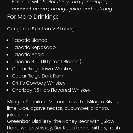
Painkiller with
Sailor Jerry rum, pineapple,
coconut cream, orange juice and nutmeg
For More Drinking:
Congenial Spirits
in VIP Lounge:
Tapatio Blanco
Tapatio Reposado
Tapatio Anejo
Tapatio B110 (110 proof Blanco)
Cedar Ridge Iowa Whiskey
Cedar Ridge Dark Rum
Griff’s Cowboy Whiskey
Charbay R5 Hop Flavored Whiskey
Milagro Tequila
: a Mercadito with _Milagro Silver,
lime juice, agave nectar, cucumber, cilantro,
jalapeno _
Greenbar Distillery
: the Honey Bear with _Slow
Hand white whiskey, Bar Keep fennel bitters, fresh