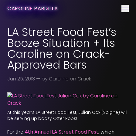
CONTACT
CAROLINE PARDILLA
Men
LA Street Food Fest’s
Booze Situation + Its
Caroline on Crack-
Approved Bars
Jun 25, 2013
— by Caroline on Crack
At this year’s LA Street Food Fest, Julian Cox (Soigne) will
be serving up boozy Otter Pops!
For the
4th Annual LA Street Food Fest
, which