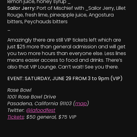
lemon juice, honey syrup _
Sailor Jerry:
Port of Mischief with _Sailor Jerry, Lillet
Rouge, fresh lime, pineapple juice, Angostura
bitters, Peychauds bitters
_
Amazingly there are still VIP tickets left which are
just $25 more than general admission and will get
you two more hours than everyone else. Less lines
means easier access to food and drinks. There’s
also that VIP Lounge. Can’t wait! See you there.
EVENT: SATURDAY, JUNE 29 FROM 3 to 9pm (VIP)
Rose Bowl
1001 Rose Bowl Drive
Pasadena, California 91103 (
map
)
Twitter:
@lafoodfest
Tickets
: $50 general, $75 VIP