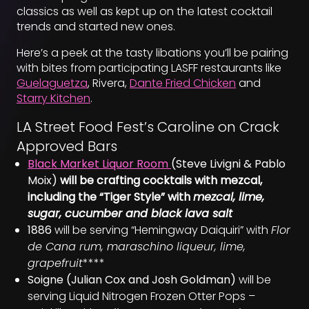
classics as well as kept up on the latest cocktail
trends and started new ones.
Here’s a peek at the tasty libations you’ll be pairing
with bites from participating LASFF restaurants like
Guelaguetza
, Rivera,
Dante Fried Chicken
and
Starry Kitchen
.
LA Street Food Fest’s Caroline on Crack
Approved Bars
Black Market Liquor Room
(Steve Livigni & Pablo
Moix)
will be crafting cocktails with mezcal,
including the “Tiger Style” with
mezcal, lime,
sugar, cucumber and black lava salt
1886
will be serving “Hemingway Daiquiri” with
Flor
de Cana rum, maraschino liqueur, lime,
grapefruit
****
Soigne (Julian Cox and Josh Goldman)
will be
serving Liquid Nitrogen Frozen Otter Pops –