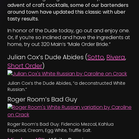
advent of craft cocktails, some of our bartenders
around town have updated this classic with uber
tasty results.
In honor of the Dude today, go out and enjoy one.
Or, if you’re so inclined and have the ingredients at
home, try out 320 Main’s “Male Order Bride.”
Julian Cox’s Dude Abides (
Sotto
,
Rivera
,
Short Order
)
Julian Cox’s the Dude Abides, “a deconstructed White
Russian.”
Roger Room’s Bad Guy
Roger Room’s Bad Guy: Fidencio Mezcal, Kahlua
Especial, Cream, Egg White, Truffle Salt.