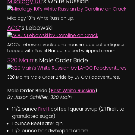
Mixology 101
‘s White Russian
Mixology 101’s White Russian up.
AOC
‘s Lebowski
AOC’s Lebowski: vodka and housemade coffee liqueur
topped with Ras el Hanout spiced whipped cream.
320 Main
‘s Male Order Bride
320 Main’s Male Order Bride by LA-OC Foodventures.
Male Order Bride (
Best White Russian
)
By Jason Schiffer, 320 Main
1 1/2 ounce
Firelit
coffee liqueur syrup (2:1 Firelit to
granulated sugar)
1 ounce Beefeater gin
1 1/2 ounce handwhipped cream