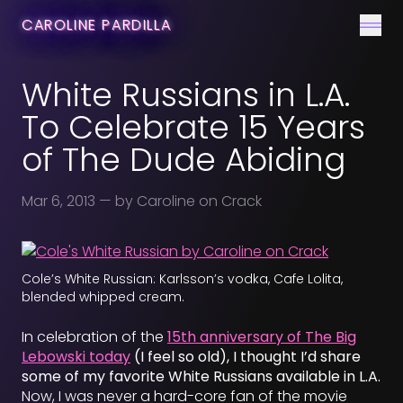
CONTACT
CAROLINE PARDILLA
Men
White Russians in L.A.
To Celebrate 15 Years
of The Dude Abiding
Mar 6, 2013
— by Caroline on Crack
Cole’s White Russian: Karlsson’s vodka, Cafe Lolita,
blended whipped cream.
In celebration of the
15th anniversary of The Big
Lebowski today
(I feel so old), I thought I’d share
some of my favorite White Russians available in L.A.
Now, I was never a hard-core fan of the movie