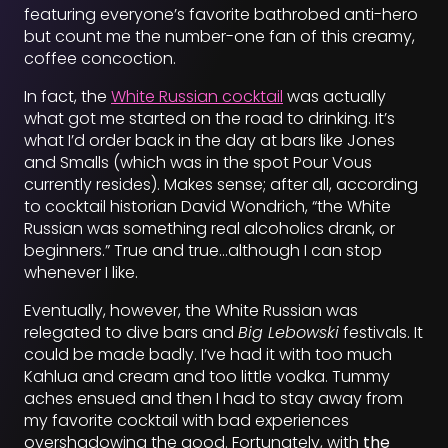
featuring everyone’s favorite bathrobed anti-hero
but count me the number-one fan of this creamy,
coffee concoction.
In fact, the
White Russian cocktail
was actually
what got me started on the road to drinking. It’s
what I’d order back in the day at bars like Jones
and Smalls (which was in the spot Pour Vous
currently resides). Makes sense; after all, according
to cocktail historian David Wondrich, “the White
Russian was something real alcoholics drank, or
beginners.” True and true…although I can stop
whenever I like.
Eventually, however, the White Russian was
relegated to dive bars and
Big Lebowski
festivals. It
could be made badly. I’ve had it with too much
Kahlua and cream and too little vodka. Tummy
aches ensued and then I had to stay away from
my favorite cocktail with bad experiences
overshadowing the good. Fortunately, with
the