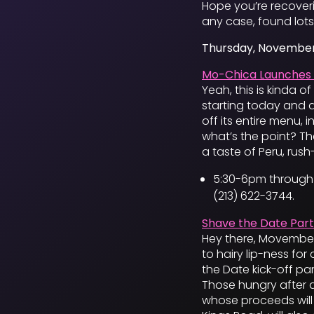
Hope you’re recoveri
any case, found lots
Thursday, November
Mo-Chica Launches 
Yeah, this is kinda o
starting today and a
off its entire menu, 
what’s the point? The
a taste of Peru, rush-
5:30-6pm through 
(213) 622-3744.
Shave the Date Part
Hey there, Movember
to hairy lip-ness fo
the Date kick-off pa
Those hungry after al
whose proceeds wil