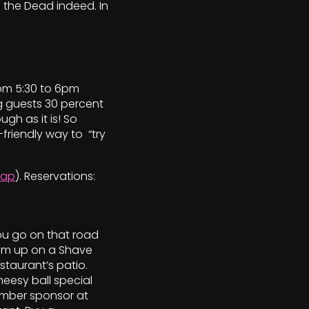
 the Dead indeed. In
from 5:30 to 6pm
g guests 30 percent
ugh as it is! So
-friendly way to “try
ap
). Reservations:
ou go on that road
team up on a Shave
taurant’s patio.
heesy ball special
ember sponsor at