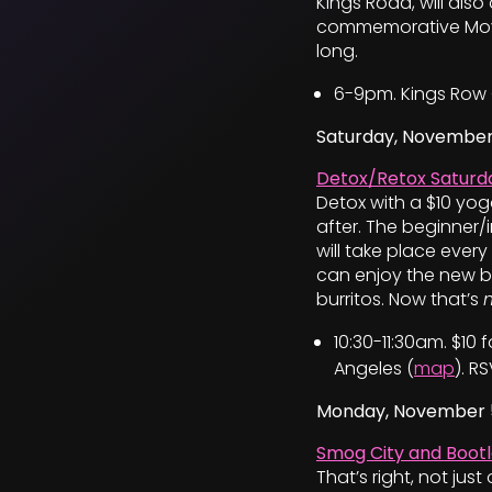
Kings Road, will als
commemorative Movem
long.
6-9pm. Kings Row 
Saturday, November
Detox/Retox Saturda
Detox with a $10 yo
after. The beginner/
will take place ever
can enjoy the new b
burritos. Now that’s
10:30-11:30am. $10
Angeles (
map
). R
Monday, November 
Smog City and Bootl
That’s right, not ju