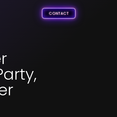
CONTACT
r
arty,
er