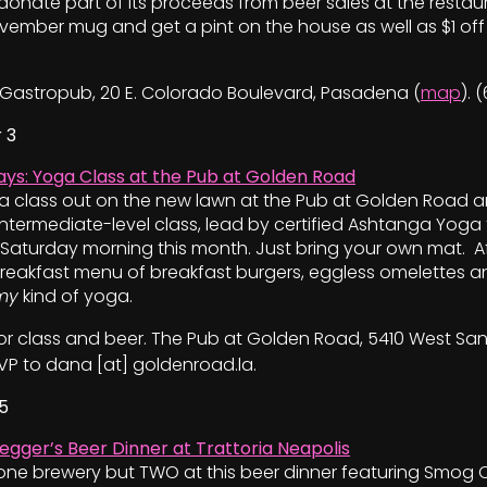
o donate part of its proceeds from beer sales at the restau
ber mug and get a pint on the house as well as $1 off a
Gastropub, 20 E. Colorado Boulevard, Pasadena (
map
). 
 3
ys: Yoga Class at the Pub at Golden Road
ga class out on the new lawn at the Pub at Golden Road a
intermediate-level class, lead by certified Ashtanga Yoga
y Saturday morning this month. Just bring your own mat. 
reakfast menu of breakfast burgers, eggless omelettes a
my
kind of yoga.
 for class and beer. The Pub at Golden Road, 5410 West S
SVP to dana [at] goldenroad.la.
5
egger’s Beer Dinner at Trattoria Neapolis
st one brewery but TWO at this beer dinner featuring Smog 