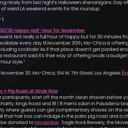
ng nicely from last night’s Halloween shenanigans. Day of
 of weird LA weekend events for this roundup.
 1
30/30 Happy Half-Hour for November
f weird. Not really a full hour of happy but for 30 minutes 
vailable every day til November 30th, Mo-Chica is offerin
including cocktails! As if that place doesn’t get packed eno
 restaurant said it’s their way of offering locals a budget
hour style.”
November 30. Mo-Chica, 514 W. 7th Street, Los Angeles (
m
y + Pig Roast at Kings Row
 participants, start off the month clean shaven before y
r charity. Kings Road and 18 | 8 men’s salon in Pasadena 
rty where guests can get complimentary shaves on the res
l that hair loss can indulge in the patio pig roast and a c
l be donated to
Movember
. Eagle Rock Brewery, the Mov