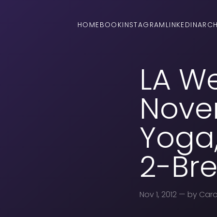
HOME
BOOK
INSTAGRAM
LINKEDIN
ARCH
LA W
Novem
Yoga,
2-Bre
Nov 1, 2012
— by Caro