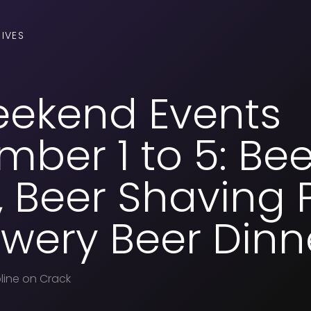
IVES
eekend Events
ber 1 to 5: Bee
 Beer Shaving P
wery Beer Dinn
line on Crack