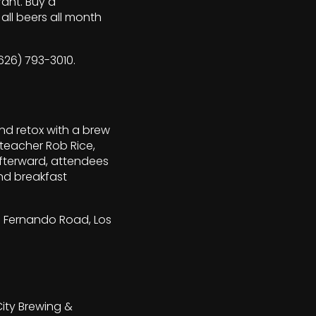
rant. Buy a
ll beers all month
(626) 793-3010.
nd retox with a brew
 teacher Rob Rice,
Afterward, attendees
nd breakfast
an Fernando Road, Los
City Brewing &