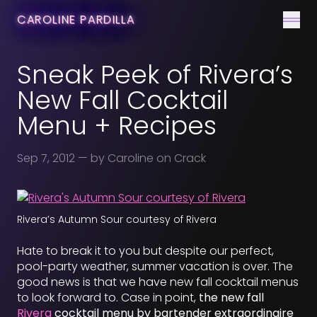
CONTACT
CAROLINE PARDILLA
Men
Sneak Peek of Rivera’s
New Fall Cocktail
Menu + Recipes
Sep 7, 2012
— by Caroline on Crack
Rivera’s Autumn Sour courtesy of Rivera
Hate to break it to you but despite our perfect,
pool-party weather, summer vacation is over. The
good news is that we have new fall cocktail menus
to look forward to. Case in point,
the new fall
Rivera
cocktail menu by bartender extraordinaire