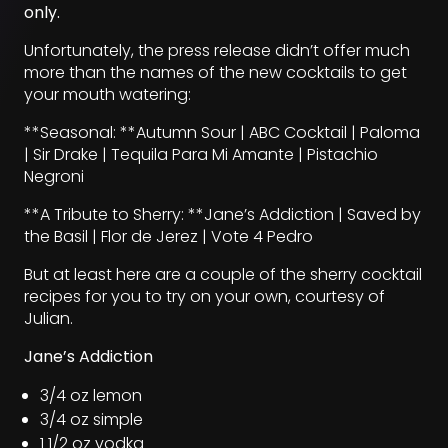
only.
Unfortunately, the press release didn’t offer much
more than the names of the new cocktails to get
your mouth watering:
**Seasonal: **Autumn Sour | ABC Cocktail | Paloma
| Sir Drake | Tequila Para Mi Amante | Pistachio
Negroni
**A Tribute to Sherry: **Jane’s Addiction | Saved by
the Basil | Flor de Jerez | Vote 4 Pedro
But at least here are a couple of the sherry cocktail
recipes for you to try on your own, courtesy of
Julian.
Jane’s Addiction
3/4 oz lemon
3/4 oz simple
1 1/2 oz vodka