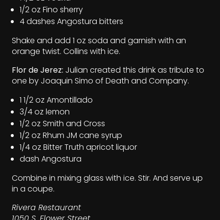
1/2 oz Fino sherry
4 dashes Angostura bitters
Shake and add 1 oz soda and garnish with an
orange twist. Collins with ice.
Flor de Jerez:
Julian created this drink as tribute to
one by Joaquin Simo of Death and Company.
1 1/2 oz Amontillado
3/4 oz lemon
1/2 oz Smith and Cross
1/2 oz Rhum JM cane syrup
1/4 oz Bitter Truth apricot liquor
dash Angostura
Combine in mixing glass with ice. Stir. And serve up
in a coupe.
Rivera Restaurant
1050 S. Flower Street