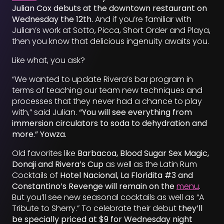
Julian Cox debuts at the downtown restaurant on
Wednesday the 12th.
And if you’re familiar with
Julian’s work at Sotto, Picca, Short Order and Playa,
then you know that delicious ingenuity awaits you.
Like what, you ask?
“We wanted to update Rivera’s bar program in
terms of teaching our team new techniques and
processes that they never had a chance to play
with,” said Julian.
“You will see everything from
immersion circulators to soda to dehydration and
more.” Yowza.
Old favorites like
Barbacoa, Blood Sugar Sex Magic,
Donaji and Rivera’s Cup
as well as the Latin Rum
Cocktails of
Hotel Nacional, La Floridita #3 and
Constantino’s Revenge will remain on the
menu
.
But you’ll see new seasonal cocktails as well as “A
Tribute to Sherry.” To celebrate their debut
they’ll
be specially priced at $9 for Wednesday night