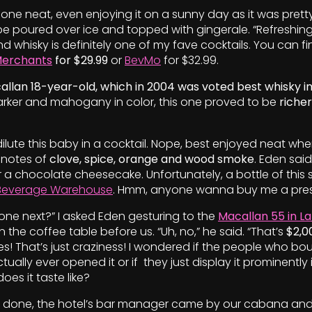
s one neat, even enjoying it on a sunny day as it was pretty
e poured over ice and topped with gingerale. “Refreshing
d whisky is definitely one of my fave cocktails. You can fi
Merchants
for $29.99
or
BevMo
for $32.99.
llan 18-year-old, which in 2004 was voted best whisky in
Darker and mahogany in color, this one proved to be
richer
 dilute this baby in a cocktail. Nope, best enjoyed neat wher
 notes of
clove, spice, orange and wood smoke
. Eden said
r a chocolate cheesecake. Unfortunately, a bottle of this s
Beverage Warehouse
. Hmm, anyone wanna buy me a pre
 one next?” I asked Eden gesturing to the
Macallan 55 in La
on the coffee table before us. “Uh, no,” he said. “That’s
$2,0
ikes! That’s just craziness! I wondered if the people who bo
ctually ever opened it or if
they just display it prominently i
es it taste like?
 done, the hotel’s bar manager came by our cabana an