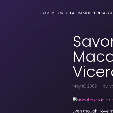
HOME
BOOK
INSTAGRAM
LINKEDIN
ARCH
Savor
Macal
Vicer
May 18, 2009
— by Ca
Even though I love m