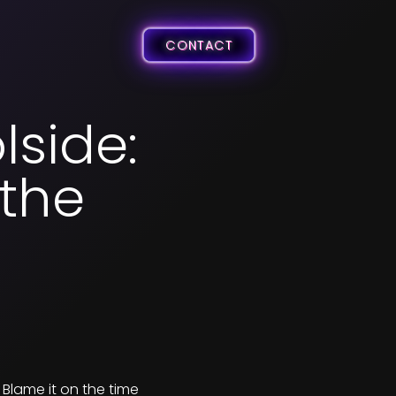
CONTACT
lside:
 the
 Blame it on the time