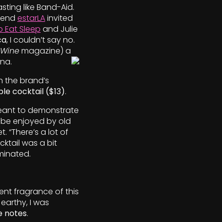
ting like Band-Aid.
riend
estarLA
invited
 Eat Sleep
and Julie
ca
, I couldn’t say no.
 Wine
magazine) a
ana.
h the brand’s
le cocktail ($13)
.
meant to demonstrate
 be enjoyed by old
. “There’s a lot of
cktail was a bit
minated.
tent fragrance of this
 earthy, I was
ee notes
.