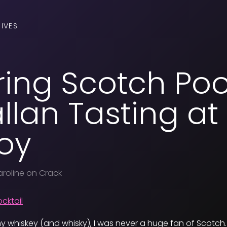
IVES
ing Scotch Poo
lan Tasting at
oy
roline on Crack
y whiskey (and whisky), I was never a huge fan of Scotch.