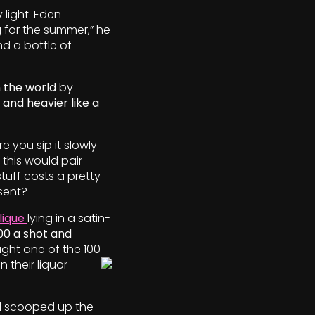
 light. Eden
 for the
summer,” he
nd a bottle of
 the world
by
 and heavier like a
e you sip it slowly
 this would pair
tuff costs a pretty
sent?
lique
lying in a satin-
00 a shot and
ught one of the 100
n their liquor
d scooped up the