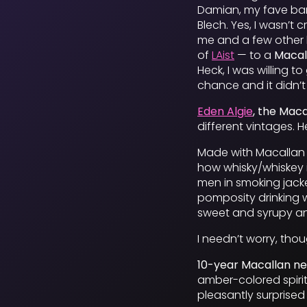
Damian, my fave bar
Blech. Yes, I wasn’t
me and a few other 
of
LAist
— to a
Macal
Heck, I was willing t
chance and it didn’t
Eden Algie
, the Mac
different vintages. H
Made with Macallan 1
how whisky/whiskey i
men in smoking jacket
pomposity drinking wh
sweet and syrupy an
I needn’t worry, tho
10-year Macallan n
amber-colored spirit.
pleasantly surprised