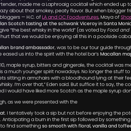
tender, made me a Laphroaig cocktail which ended up tas
 crazy about that smokey, peaty flavor. But when blogger f
bloggers — H.C. of
LA and OC Foodventures
, Maya of
Shop
lan Scotch tasting at the schwank Viceroy in Santa Moni
o give “the best whisky in the world” (as voted by
Food and
 hurt that we would be enjoying all this in a poolside cab
allan brand ambassador
, was to be our tour guide throug
e eased us into the spirit with the hotel bar’s
Macallan map
0, maple syrup, bitters and gingerale, the cocktail was 
s a much younger spirit nowadays. No longer the stuff to
s sitting in armchairs with a bloodhound lying at their feet
isky. I’m over that,” Eden said. But suffice it to say, the co
d I would have liked more Scotch as the maple syrup do
ugh, as we were presented with the
eat
. I tentatively took a sip but not before enjoying the po
 Anticipating a burn in the first sip followed by something
 to find something
so smooth with floral, vanilla and toff