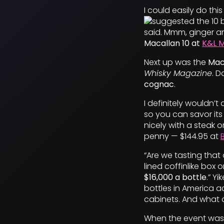
I could easily do thi
suggested the 10 b
said. Mmm, ginger an
Macallan 10 at
K&L 
Next up was the
Maca
Whisky Magazine
. 
cognac
.
I definitely wouldn’t
so you can savor its
nicely with a steak o
penny — $144.95 at
“Are we tasting that
lined coffinlike box 
$16,000 a bottle
.” Y
bottles in America a
cabinets. And what do
When the event was