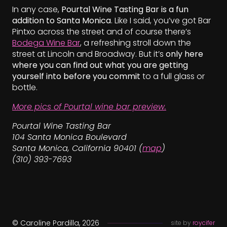
In any case,
Pourtal Wine Tasting Bar is a fun
addition to Santa Monica
. Like I said, you’ve got Bar
Pintxo across the street and of course there’s
Bodega Wine Bar
, a refreshing stroll down the
street at Lincoln and Broadway. But it’s
only here
where you can find out what you are getting
yourself into before you commit
to a full glass or
bottle.
More pics of Pourtal wine bar preview.
Pourtal Wine Tasting Bar
104 Santa Monica Boulevard
Santa Monica, California 90401 (
map
)
(310) 393-7693
© Caroline Pardilla, 2026
site by
roycifer