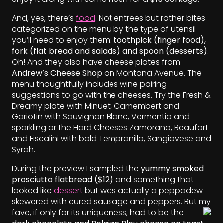
And, yes, there’s
food
. Not entrees but rather bites
categorized on the menu by the type of utensil
you’ll need to enjoy them:
toothpick (finger food),
fork (flat bread and salads) and spoon (desserts)
.
Oh! And they also have cheese plates from
Andrew’s Cheese Shop
on Montana Avenue. The
menu thoughtfully includes wine pairing
suggestions to go with the cheeses. Try the Fresh &
Dreamy plate with Minuet, Camembert and
Gariotin with Sauvignon Blanc, Vermentio and
sparkling or the Hard Cheeses Zamorano, Beaufort
and Fiscalini with bold Tempranillo, Sangiovese and
Syrah.
During the preview I sampled the
yummy smoked
prosciutto flatbread ($12)
and something that
looked like
dessert
but was actually a peppadew
skewered with cured sausage and peppers. But my
fave, if only for its uniqueness, had to be the