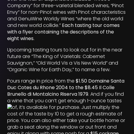
Company” for three-varietal blended wines, “Pinot
Envy” for non-Pinot wines with Pinot characteristics
and GenuWine Worldy Wines “where the old world
and new world collide.”
Each tasting tour comes
with a flyer containing the descriptions of the
eight wines.
Upcoming tasting tours to look out for in the near
future are “The King of Varietals: Cabernet
Sauvignon,” “Old World Vis a Vis New World” and
“Organic Wine for Earth Day,” to name a few.
Pours range in price from the
$1.50 Domaine Santa
Duc Cotes du Rhone 2004 to the $8.45 Il Colle
Brunello di Montalcino Riserva 1979
. And if you find
a wine that you can’t get enough 1-ounce tastes
of, it’s available
for purchase. Just multiply the
cost of the taste by 10 to get a rough estimate of
price. You can also either take your bottle home or
grab a seat along the window or out front and
enjoy it along with some nosh for a
$15 corkage
.