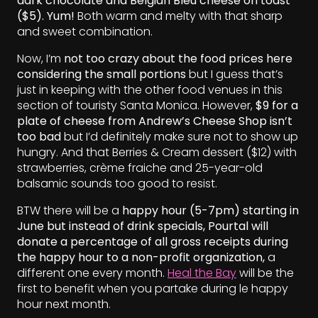
dark chocolate and Belgian Bleu cheese on toast
($5). Yum!
Both warm and melty with that sharp
and sweet combination.
Now, I’m
not too crazy about the food prices here
considering the small portions
but I guess that’s
just in keeping with the other food venues in this
section of touristy Santa Monica. However,
$9 for a
plate of cheese from Andrew’s Cheese Shop isn’t
too bad
but I’d definitely make sure not to show up
hungry. And that Berries & Cream dessert ($12) with
strawberries, crème fraiche and 25-year-old
balsamic sounds too good to resist.
BTW there will be a
happy hour (5-7pm) starting in
June but instead of drink specials, Pourtal will
donate a percentage of all gross receipts during
the happy hour to a non-profit organization,
a
different one every month.
Heal the Bay
will be the
first to benefit when you partake during le happy
hour next month.