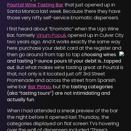
Pourtal Wine Tasting Bar
that just opened up in
Santa Monica last week. Because there they have
those very nifty self-service Enomatic dispensers.
I first heard about “Enomatic” when the Ugo Wine
Bar, formerly
Vinum Populi
, opened up in Culver City
two years ago. And it works exactly the same way
here: purchase your debit card at the register and
then go around from tap to tap
choosing wines
and tasting 1-ounce pours til your debit is…tapped
out
. But what makes wine tasting great at Pourtal is
that, not only is it located just off 3rd Street
Promenade and across the street from Spanish
wine bar
Bar Pintxo
, but the
tasting categories
(aka “tasting tours”) are not intimidating and
actually fun
.
When I had attended a sneak preview of the bar
the night before it opened last Thursday, the
categories displayed on flat screen TVs hovering
over the wall of dispensers included “Three’s