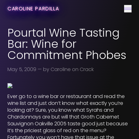
CONTACT
CAROLINE PARDILLA
Men
Pourtal Wine Tasting
Bar: Wine for
Commitment Phobes
May 5, 2009
— by Caroline on Crack
Ever go to a wine bar or restaurant and read the
wine list and just don’t know what exactly you’re
looking at? Sure, you know what Syrahs and
Chardonnays are but will that Groth Cabernet
Sauvignon Oakville 2005 taste good just because
it’s the priciest glass of red on the menu?
Fortunately you won’t have that issue at the