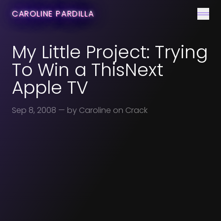
CONTACT
CAROLINE PARDILLA
Men
My Little Project: Trying
To Win a ThisNext
Apple TV
Sep 8, 2008
— by Caroline on Crack