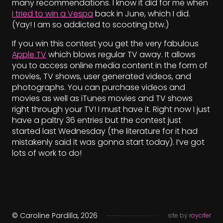
many recommendations. I know it did for me when
I tried to win a Vespa
back in June, which I did.
(Yay! I am so addicted to scooting btw.)
If you win this contest you get the very fabulous
Apple TV
which blows regular TV away. It allows
you to access online media content in the form of
movies, TV shows, user generated videos, and
photographs. You can purchase videos and
movies as well as iTunes movies and TV shows
right through your TV! I must have it. Right now I just
have a paltry 36 entries but the contest just
started last Wednesday (the literature for it had
mistakenly said it was gonna start today). I’ve got
lots of work to do!
© Caroline Pardilla, 2026
site by
roycifer