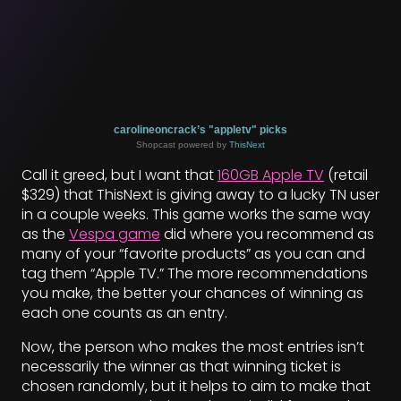
carolineoncrack’s "appletv" picks
Shopcast powered by
ThisNext
Call it greed, but I want that
160GB Apple TV
(retail
$329) that ThisNext is giving away to a lucky TN user
in a couple weeks. This game works the same way
as the
Vespa game
did where you recommend as
many of your “favorite products” as you can and
tag them “Apple TV.” The more recommendations
you make, the better your chances of winning as
each one counts as an entry.
Now, the person who makes the most entries isn’t
necessarily the winner as that winning ticket is
chosen randomly, but it helps to aim to make that