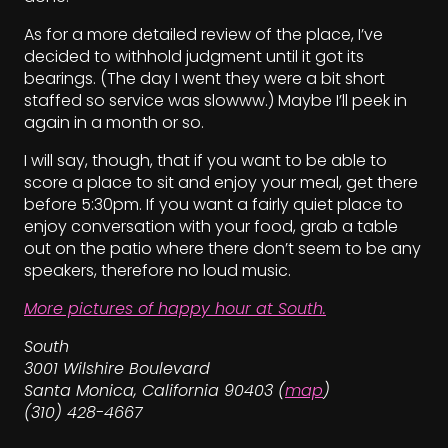
As for a more detailed review of the place, I’ve
decided to withhold judgment until it got its
bearings. (The day I went they were a bit short
staffed so service was slowww.) Maybe I’ll peek in
again in a month or so.
I will say, though, that if you want to be able to
score a place to sit and enjoy your meal, get there
before 5:30pm. If you want a fairly quiet place to
enjoy conversation with your food, grab a table
out on the patio where there don’t seem to be any
speakers, therefore no loud music.
More pictures of happy hour at South.
South
3001 Wilshire Boulevard
Santa Monica, California 90403 (
map
)
(310) 428-4667