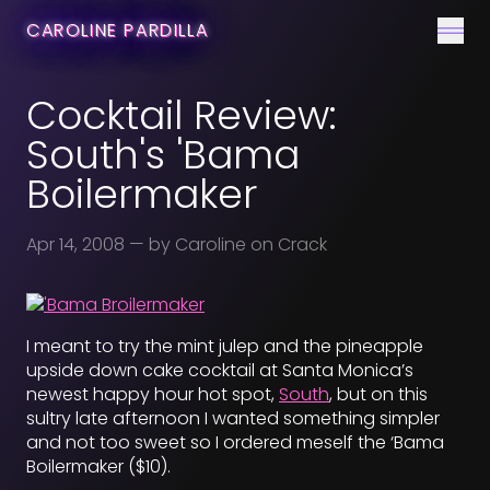
CONTACT
CAROLINE PARDILLA
Men
Cocktail Review:
South's 'Bama
Boilermaker
Apr 14, 2008
— by Caroline on Crack
I meant to try the mint julep and the pineapple
upside down cake cocktail at Santa Monica’s
newest happy hour hot spot,
South
, but on this
sultry late afternoon I wanted something simpler
and not too sweet so I ordered meself the ‘Bama
Boilermaker ($10).