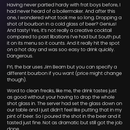
Having never partied hardy with frat boys before, I
had never heard of a boilermaker. And after this
one, I wondered what took me so long. Dropping a
shot of bourbon in a cold glass of beer? Genius!
And tasty! Yes, it’s not really a creative cocktail
compared to past libations I’ve had but South put
it on its menu so it counts. And it really hit the spot
on a hot day and was soo easy to drink quickly.
Dangerous.
FYI, the bar uses Jim Beam but you can specify a
different bourbon if you want (price might change
though).
Word to clean freaks, like me, the drink tastes just
as good without your having to drop the whole
shot glass in. The server had set the glass down on
our table and I just didn’t feel like putting that in my
pint of beer. So I poured the shot in the beer and it
tasted just fine. Not as dramatic but still got the job
done.