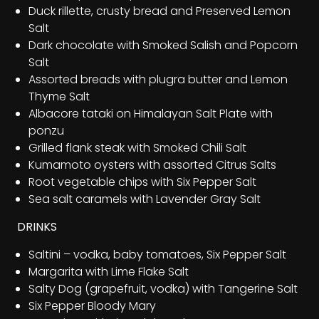
Duck rillette, crusty bread and Preserved Lemon
Salt
Dark chocolate with Smoked Salish and Popcorn
Salt
Assorted breads with plugra butter and Lemon
Thyme Salt
Albacore tataki on Himalayan Salt Plate with
ponzu
Grilled flank steak with Smoked Chili Salt
Kumamoto oysters with assorted Citrus Salts
Root vegetable chips with Six Pepper Salt
Sea salt caramels with Lavender Gray Salt
DRINKS
Saltini – vodka, baby tomatoes, Six Pepper Salt
Margarita with Lime Flake Salt
Salty Dog (grapefruit, vodka) with Tangerine Salt
Six Pepper Bloody Mary