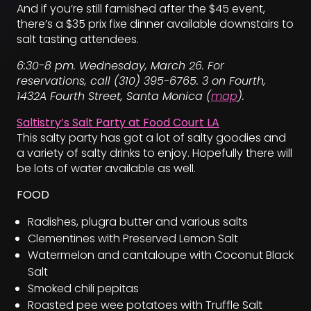
And if you’re still famished after the $45 event,
there’s a $35 prix fixe dinner available downstairs to
salt tasting attendees.
6:30-8 pm. Wednesday, March 26. For
reservations, call (310) 395-6765. 3 on Fourth,
1432A Fourth Street, Santa Monica (
map
).
Saltistry’s Salt Party at Food Court LA
This salty party has got a lot of salty goodies and
a variety of salty drinks to enjoy. Hopefully there will
be lots of water available as well.
FOOD
Radishes, plugra butter and various salts
Clementines with Preserved Lemon Salt
Watermelon and cantaloupe with Coconut Black
Salt
Smoked chili pepitas
Roasted pee wee potatoes with Truffle Salt