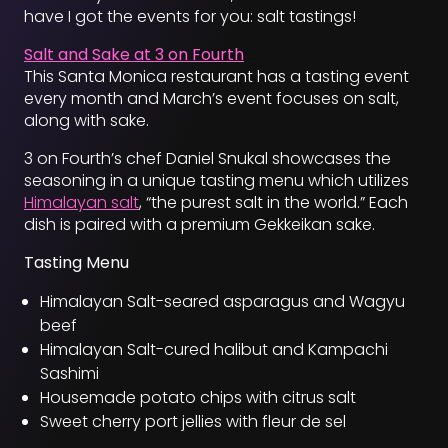
have I got the events for you: salt tastings!
Salt and Sake at 3 on Fourth
This Santa Monica restaurant has a tasting event
every month and March’s event focuses on salt,
along with sake.
3 on Fourth’s chef Daniel Snukal showcases the
seasoning in a unique tasting menu which utilizes
Himalayan salt
, “the purest salt in the world.” Each
dish is paired with a premium Gekkeikan sake.
Tasting Menu
Himalayan Salt-seared asparagus and Wagyu
beef
Himalayan Salt-cured halibut and Kampachi
Sashimi
Housemade potato chips with citrus salt
Sweet cherry port jellies with fleur de sel