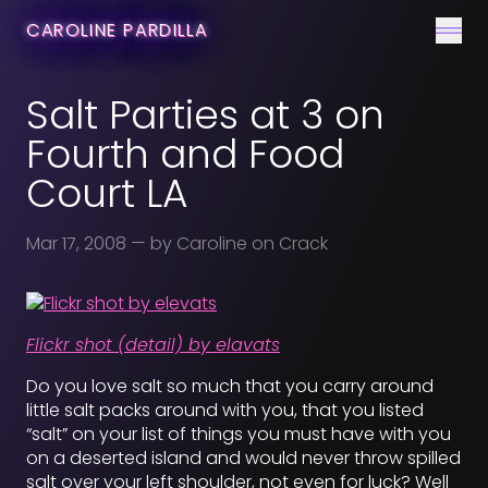
CONTACT
CAROLINE PARDILLA
Men
Salt Parties at 3 on
Fourth and Food
Court LA
Mar 17, 2008
— by Caroline on Crack
Flickr shot (detail) by elavats
Do you love salt so much that you carry around
little salt packs around with you, that you listed
“salt” on your list of things you must have with you
on a deserted island and would never throw spilled
salt over your left shoulder, not even for luck? Well