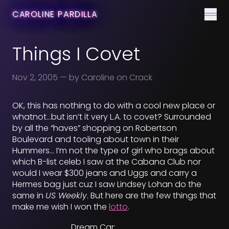
CONTACT
CAROLINE PARDILLA
Men
Things I Covet
Nov 2, 2005
— by Caroline on Crack
OK, this has nothing to do with a cool new place or
whatnot…but isn’t it very L.A. to covet? Surrounded
by all the “haves” shopping on Robertson
Boulevard and tooling about town in their
Hummers… I’m not the type of girl who brags about
which B-list celeb I saw at the Cabana Club nor
would I wear $300 jeans and Uggs and carry a
Hermes bag just cuz I saw Lindsey Lohan do the
same in
US Weekly
. But here are the few things that
make me wish I won the
lotto
.
Dream Car: