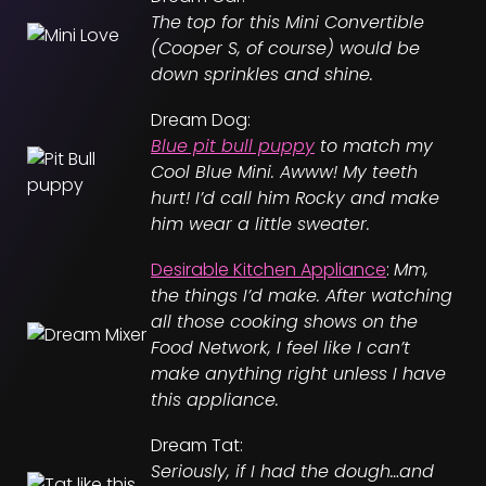
The top for this Mini Convertible
(Cooper S, of course) would be
down sprinkles and shine.
Dream Dog:
Blue pit bull puppy
to match my
Cool Blue Mini. Awww! My teeth
hurt! I’d call him Rocky and make
him wear a little sweater.
Desirable Kitchen Appliance
:
Mm,
the things I’d make. After watching
all those cooking shows on the
Food Network, I feel like I can’t
make anything right unless I have
this appliance.
Dream Tat:
Seriously, if I had the dough…and