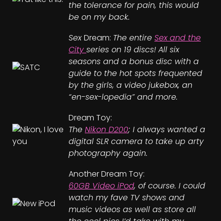
the tolerance for pain, this would
be on my back.
Sex
Dream:
The entire
Sex and the
City
series on 19 discs! All six
seasons and a bonus disc with a
guide to the hot spots frequented
by the girls, a video jukebox, an
“en-sex-lopedia” and more.
Dream Toy:
The
Nikon D200
; I always wanted a
digital SLR camera to take up arty
photography again.
Another Dream Toy:
60GB Video iPod
, of course. I could
watch my fave TV shows and
music videos as well as store all